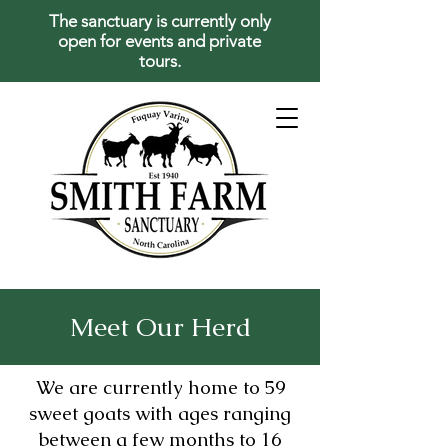
The sanctuary is currently only
open for events and private
tours.
Meet Our Herd
We are currently home to 59
sweet goats with ages ranging
between a few months to 16