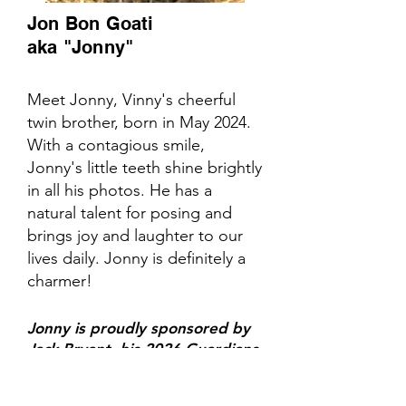
Jon Bon Goati
aka "Jonny"
Meet Jonny, Vinny's cheerful
twin brother, born in May 2024.
With a contagious smile,
Jonny's little teeth shine brightly
in all his photos. He has a
natural talent for posing and
brings joy and laughter to our
lives daily. Jonny is definitely a
charmer!
Jonny is proudly sponsored by
Jack Bryant, his 2026 Guardians
of the Goat!