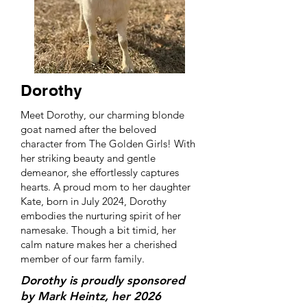
Dorothy
Meet Dorothy, our charming blonde
goat named after the beloved
character from The Golden Girls! With
her striking beauty and gentle
demeanor, she effortlessly captures
hearts. A proud mom to her daughter
Kate, born in July 2024, Dorothy
embodies the nurturing spirit of her
namesake. Though a bit timid, her
calm nature makes her a cherished
member of our farm family.
Dorothy is proudly sponsored
by Mark Heintz, her 2026