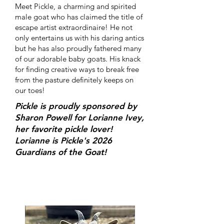
Meet Pickle, a charming and spirited
male goat who has claimed the title of
escape artist extraordinaire! He not
only entertains us with his daring antics
but he has also proudly fathered many
of our adorable baby goats. His knack
for finding creative ways to break free
from the pasture definitely keeps on
our toes!
Pickle is proudly sponsored by
Sharon Powell for Lorianne Ivey,
her favorite pickle lover!
Lorianne is Pickle's 2026
Guardians of the Goat!