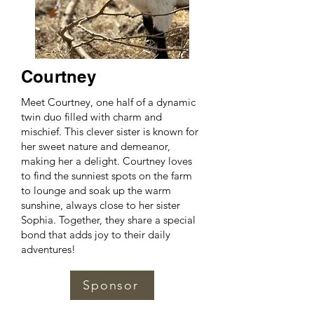
Courtney
Meet Courtney, one half of a dynamic
twin duo filled with charm and
mischief. This clever sister is known for
her sweet nature and demeanor,
making her a delight. Courtney loves
to find the sunniest spots on the farm
to lounge and soak up the warm
sunshine, always close to her sister
Sophia. Together, they share a special
bond that adds joy to their daily
adventures!
Sponsor