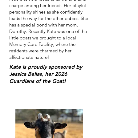
charge among her friends. Her playful
personality shines as she confidently
leads the way for the other babies. She
has a special bond with her mom,
Dorothy. Recently Kate was one of the
little goats we brought to a local
Memory Care Facility, where the
residents were charmed by her
affectionate nature!
Kate is proudly sponsored by
Jessica Bellas, her 2026
Guardians of the Goat!