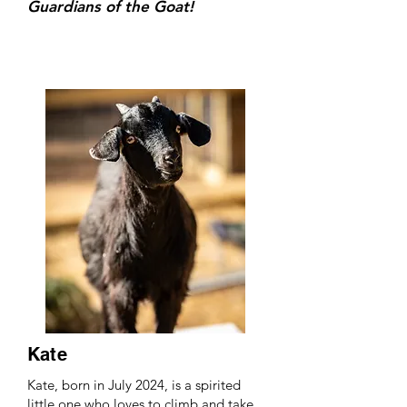
Guardians of the Goat!
Kate
Kate, born in July 2024, is a spirited
little one who loves to climb and take