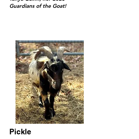
Guardians of the Goat!
Pickle