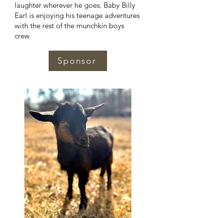
laughter wherever he goes. Baby Billy
Earl is enjoying his teenage adventures
with the rest of the munchkin boys
crew.
Sponsor