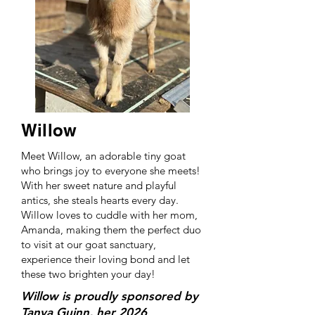
Willow
Meet Willow, an adorable tiny goat
who brings joy to everyone she meets!
With her sweet nature and playful
antics, she steals hearts every day.
Willow loves to cuddle with her mom,
Amanda, making them the perfect duo
to visit at our goat sanctuary,
experience their loving bond and let
these two brighten your day!
Willow is proudly sponsored by
Tanya Guinn, her 2026