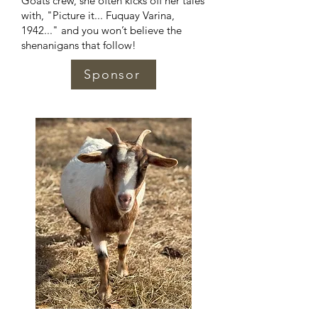
Goats crew, she often kicks off her tales
with, "Picture it... Fuquay Varina,
1942..." and you won’t believe the
shenanigans that follow!
Sponsor