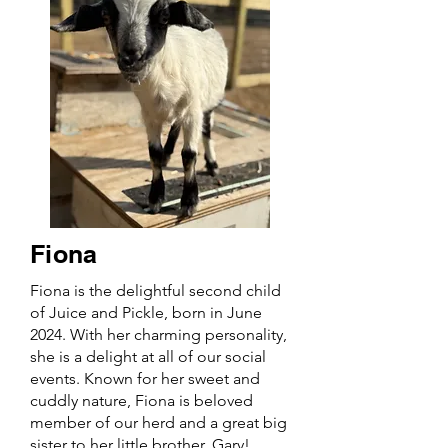
Fiona
Fiona is the delightful second child
of Juice and Pickle, born in June
2024. With her charming personality,
she is a delight at all of our social
events. Known for her sweet and
cuddly nature, Fiona is beloved
member of our herd and a great big
sister to her little brother, Gary!