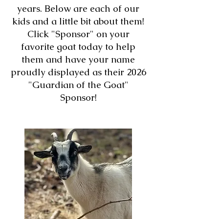
years. Below are each of our
kids and a little bit about them!
Click "Sponsor" on your
favorite goat today to help
them and have your name
proudly displayed as their 2026
"Guardian of the Goat"
Sponsor!