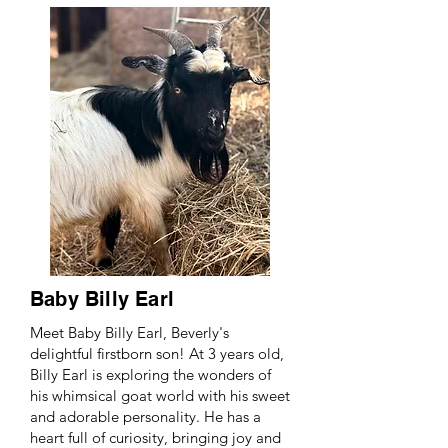
Baby Billy Earl
Meet Baby Billy Earl, Beverly's
delightful firstborn son! At 3 years old,
Billy Earl is exploring the wonders of
his whimsical goat world with his sweet
and adorable personality. He has a
heart full of curiosity, bringing joy and