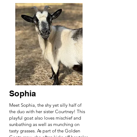
Sophia
Meet Sophia, the shy yet silly half of
the duo with her sister Courtney! This
playful goat also loves mischief and
sunbathing as well as munching on
tasty grasses. As part of the Golden