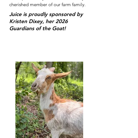
cherished member of our farm family.
Juice is proudly sponsored by
Kristen Dixey, her 2026
Guardians of the Goat!