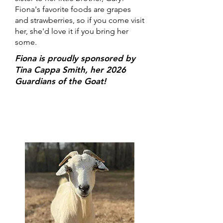
Fiona's favorite foods are grapes
and strawberries, so if you come visit
her, she'd love it if you bring her
some.
Fiona is proudly sponsored by
Tina Cappa Smith, her 2026
Guardians of the Goat!