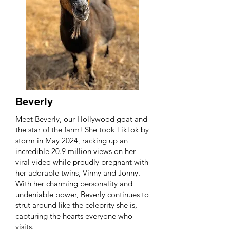
Beverly
Meet Beverly, our Hollywood goat and
the star of the farm! She took TikTok by
storm in May 2024, racking up an
incredible 20.9 million views on her
viral video while proudly pregnant with
her adorable twins, Vinny and Jonny.
With her charming personality and
undeniable power, Beverly continues to
strut around like the celebrity she is,
capturing the hearts everyone who
visits.