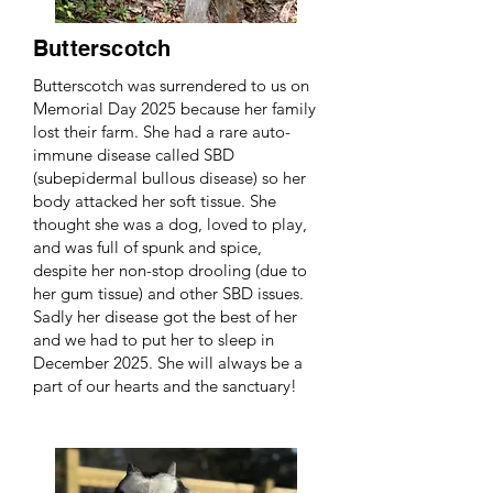
Butterscotch
Butterscotch was surrendered to us on
Memorial Day 2025 because her family
lost their farm. She had a rare auto-
immune disease called SBD
(subepidermal bullous disease) so her
body attacked her soft tissue. She
thought she was a dog, loved to play,
and was full of spunk and spice,
despite her non-stop drooling (due to
her gum tissue) and other SBD issues.
Sadly her disease got the best of her
and we had to put her to sleep in
December 2025. She will always be a
part of our hearts and the sanctuary!