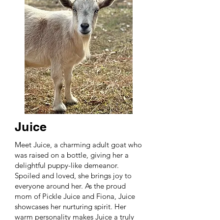
Juice
Meet Juice, a charming adult goat who
was raised on a bottle, giving her a
delightful puppy-like demeanor.
Spoiled and loved, she brings joy to
everyone around her. As the proud
mom of Pickle Juice and Fiona, Juice
showcases her nurturing spirit. Her
warm personality makes Juice a truly