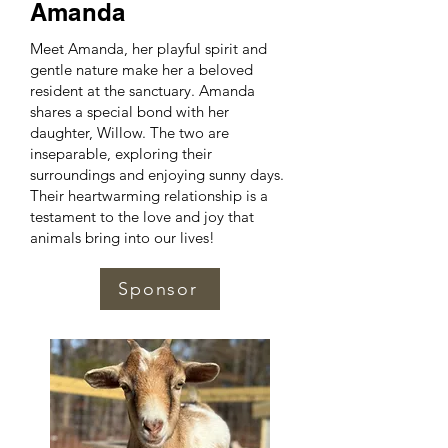
Amanda
Meet Amanda, her playful spirit and
gentle nature make her a beloved
resident at the sanctuary. Amanda
shares a special bond with her
daughter, Willow. The two are
inseparable, exploring their
surroundings and enjoying sunny days.
Their heartwarming relationship is a
testament to the love and joy that
animals bring into our lives!
Sponsor