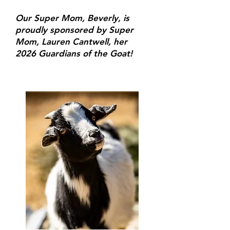
Our Super Mom, Beverly, is
proudly sponsored by Super
Mom, Lauren Cantwell, her
2026 Guardians of the Goat!