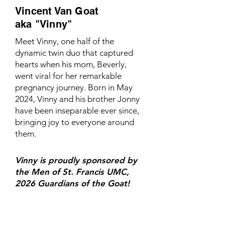
Vincent Van Goat
aka "Vinny"
Meet Vinny, one half of the
dynamic twin duo that captured
hearts when his mom, Beverly,
went viral for her remarkable
pregnancy journey. Born in May
2024, Vinny and his brother Jonny
have been inseparable ever since,
bringing joy to everyone around
them.
Vinny is proudly sponsored by
the Men of St. Francis UMC,
2026 Guardians of the Goat!