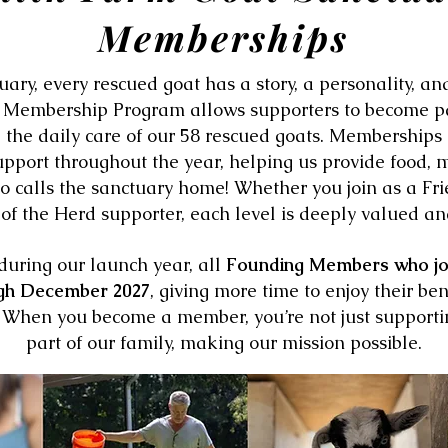
Memberships
ary, every rescued goat has a story, a personality, a
r Membership Program allows supporters to become pa
 the daily care of our 58 rescued goats. Memberships
upport throughout the year, helping us provide food, m
o calls the sanctuary home! Whether you join as a Fri
f the Herd supporter, each level is deeply valued an
during our launch year, all
Founding Members who join
gh December 2027
, giving more time to enjoy their be
d. When you become a member, you’re not just supporti
part of our family, making our mission possible.