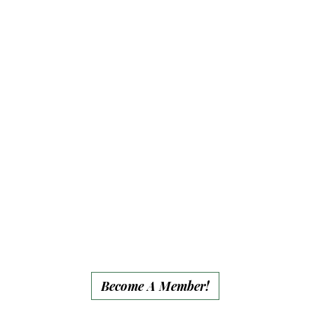
• 15% event discount
• Personalized
member plaque on a
pasture enclosure
(Forever)
• Website recognition
for full year
• Group end-of-year
social media
recognition
Become A Member!