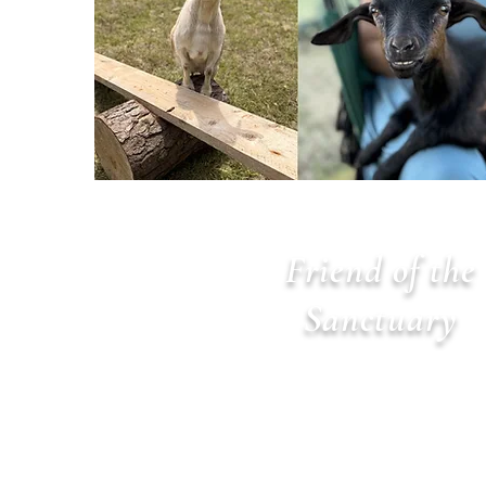
Friend of the
Sanctuary
$100 per year
Benefits: