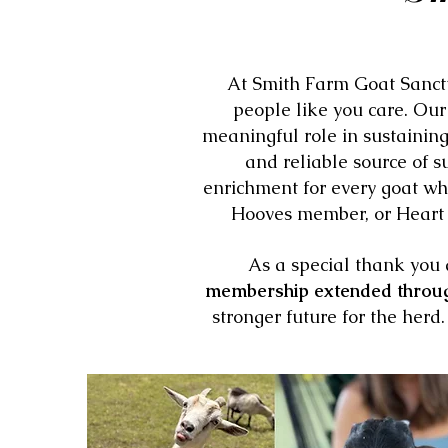
At Smith Farm Goat Sanctu
people like you care. Ou
meaningful role in sustaining
and reliable source of s
enrichment for every goat wh
Hooves member, or Heart o
As a special thank you 
membership extended throu
stronger future for the her