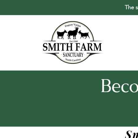
The s
Bec
S