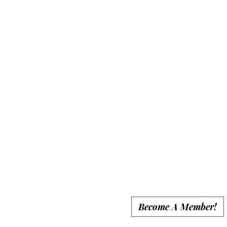
• Sanctuary Tote Bag
• Sanctuary Magnet
• 10% event discount
• Website recognition
for full year
• Group end-of-year
social media
recognition
Become A Member!