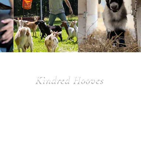
Kindred Hooves
$350 per year
Benefits:
• Sanctuary T-shirt