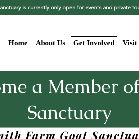
anctuary is currently only open for events and private to
Home
About Us
Get Involved
Visit
ome a Member of
Sanctuary
mith Farm Goat Sanctua