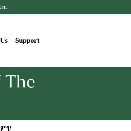
urs.
 Us
Support
 The
ry