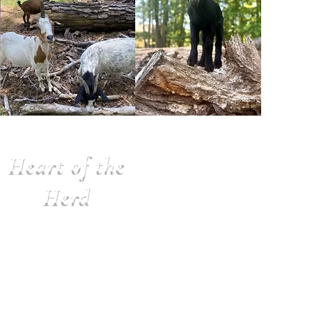
Heart of the
Herd
$1000 per year
Benefits:
• 2 Sanctuary T-shirts
• Sanctuary Magnet