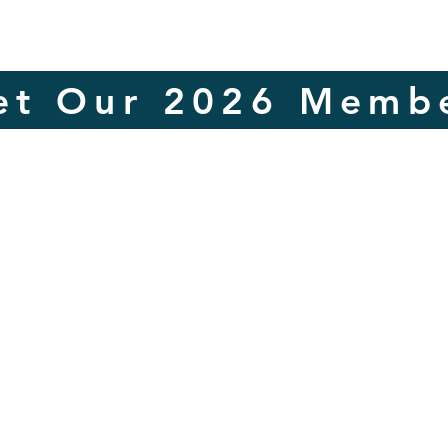
et Our 2026 Membe