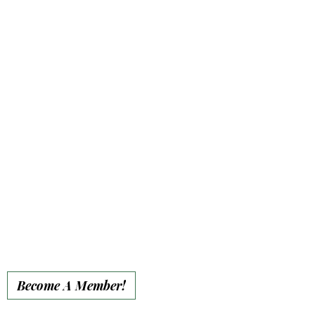
• 15% event discount
• Private 1-hour encounter
for up to 8 guests
• Personalized member
plaque on a garden bench
or rocking chair at the
sanctuary (Forever)
• Premium website
placement for full year
• Individual Spotlight on
our social media
• End-of-year social
media recognition
Become A Member!