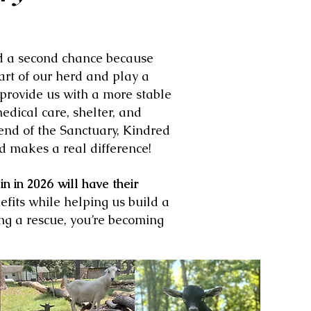
nd a second chance because
rt of our herd and play a
 provide us with a more stable
edical care, shelter, and
end of the Sanctuary, Kindred
d makes a real difference!
 in 2026 will have their
nefits while helping us build a
ng a rescue, you’re becoming