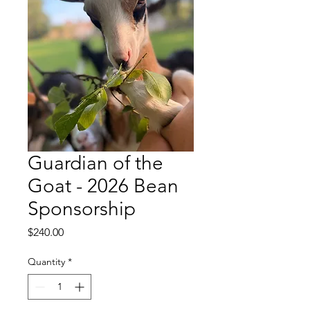
Guardian of the
Goat - 2026 Bean
Sponsorship
Price
$240.00
Quantity
*