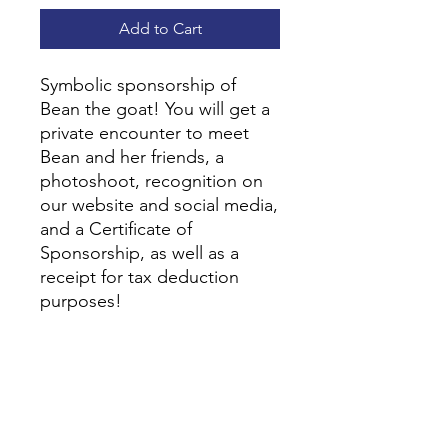
Add to Cart
Symbolic sponsorship of
Bean the goat! You will get a
private encounter to meet
Bean and her friends, a
photoshoot, recognition on
our website and social media,
and a Certificate of
Sponsorship, as well as a
receipt for tax deduction
purposes!
Contact Us
Kind Hearts. Happy Hooves!
7221 Sunset Lake Road