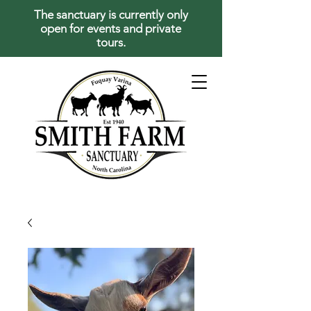
The sanctuary is currently only
open for events and private
tours.