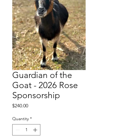
Guardian of the
Goat - 2026 Rose
Sponsorship
Price
$240.00
Quantity
*