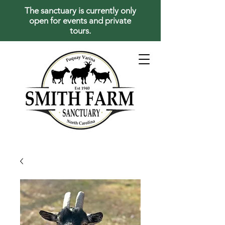
The sanctuary is currently only
open for events and private
tours.