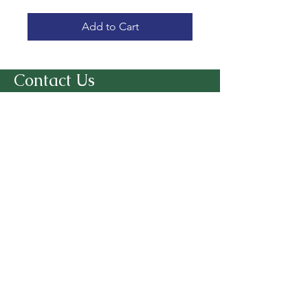
Add to Cart
Contact Us
Kind Hearts. Happy Hooves!
7221 Sunset Lake Road
Fuquay Varina, NC 27526
SmithFarmGoatSanctuary@gmail.co
m
919-346-4888
Follow Us
© 2025 Smith Farm Goat