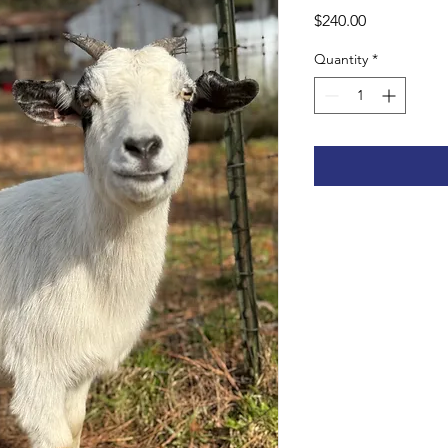
Price
$240.00
Quantity
*