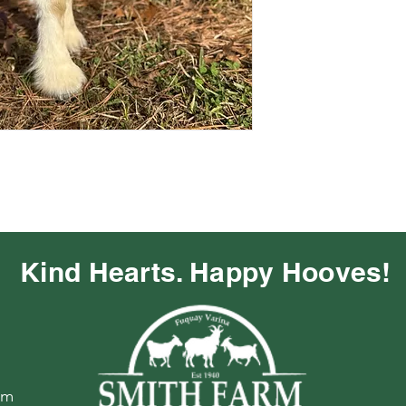
Kind Hearts. Happy Hooves!
om