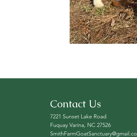
Contact Us
7221 Sunset Lake Road
Fuquay Varina, NC 27526
SmithFarmGoatSanctuary@gmail.c