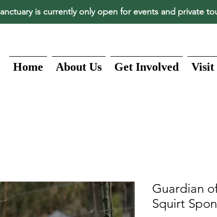
anctuary is currently only open for events and private to
Home
About Us
Get Involved
Visit
Guardian of
Squirt Spon