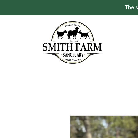
The s