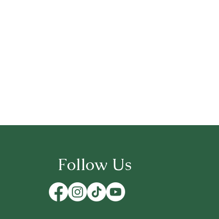
Follow Us