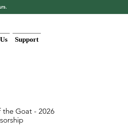
urs.
 Us
Support
 the Goat - 2026
sorship