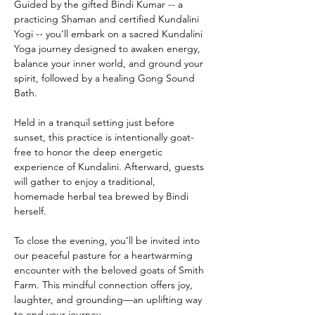
Guided by the gifted Bindi Kumar -- a 
practicing Shaman and certified Kundalini 
Yogi -- you’ll embark on a sacred Kundalini 
Yoga journey designed to awaken energy, 
balance your inner world, and ground your 
spirit, followed by a healing Gong Sound 
Bath.
Held in a tranquil setting just before 
sunset, this practice is intentionally goat-
free to honor the deep energetic 
experience of Kundalini. Afterward, guests 
will gather to enjoy a traditional, 
homemade herbal tea brewed by Bindi 
herself.
To close the evening, you’ll be invited into 
our peaceful pasture for a heartwarming 
encounter with the beloved goats of Smith 
Farm. This mindful connection offers joy, 
laughter, and grounding—an uplifting way 
to end your journey.