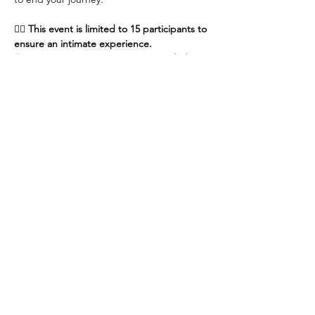
🧘‍♀️ 
This event is limited to 15 participants to 
ensure an intimate experience.
🍵 
No prior yoga experience is needed—
just…
Show More
Share this event
Contact Us
Kind Hearts. Happy Hooves!