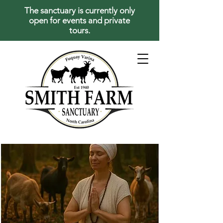
The sanctuary is currently only
open for events and private
tours.