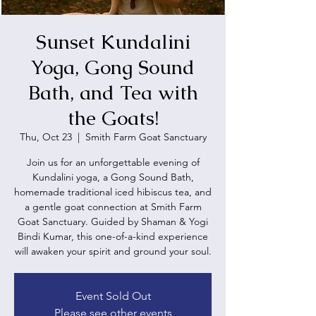
Sunset Kundalini
Yoga, Gong Sound
Bath, and Tea with
the Goats!
Thu, Oct 23
  |  
Smith Farm Goat Sanctuary
Join us for an unforgettable evening of
Kundalini yoga, a Gong Sound Bath,
homemade traditional iced hibiscus tea, and
a gentle goat connection at Smith Farm
Goat Sanctuary. Guided by Shaman & Yogi
Bindi Kumar, this one-of-a-kind experience
will awaken your spirit and ground your soul.
Event Sold Out
Please see other events