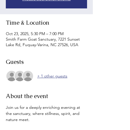
Time & Location
Oct 23, 2025, 5:30 PM – 7:00 PM
Smith Farm Goat Sanctuary, 7221 Sunset
Lake Rd, Fuquay-Varina, NC 27526, USA
Guests
+ 1 other guests
About the event
Join us for a deeply enriching evening at 
the sanctuary, where stillness, spirit, and 
nature meet.