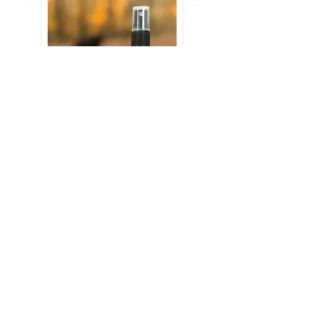
Room Sprays
4 oz.
$15
Order Spray