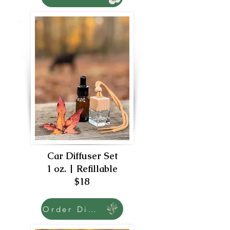
Car Diffuser Set
1 oz. | Refillable
$18
Order Diffuser