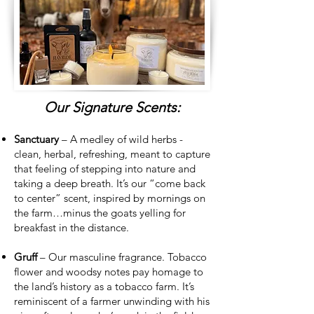
Our Signature Scents:
Sanctuary
– A medley of wild herbs -
clean, herbal, refreshing, meant to capture
that feeling of stepping into nature and
taking a deep breath. It’s our “come back
to center” scent, inspired by mornings on
the farm…minus the goats yelling for
breakfast in the distance.
Gruff
– Our masculine fragrance. Tobacco
flower and woodsy notes pay homage to
the land’s history as a tobacco farm. It’s
reminiscent of a farmer unwinding with his