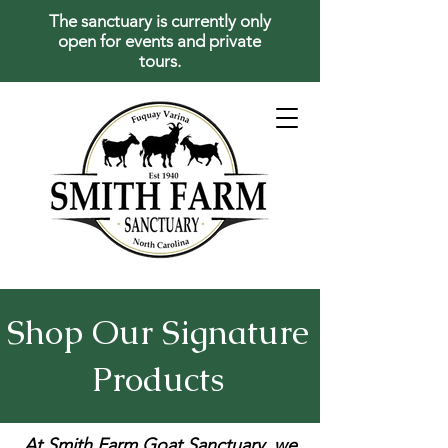
The sanctuary is currently only
open for events and private
tours.
Shop Our Signature
Products
At Smith Farm Goat Sanctuary, we