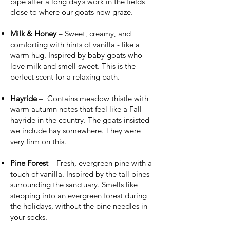
pipe after a long day’s work in the fields
close to where our goats now graze.
Milk & Honey
– Sweet, creamy, and
comforting with hints of vanilla - like a
warm hug. Inspired by baby goats who
love milk and smell sweet. This is the
perfect scent for a relaxing bath.
Hayride
– Contains meadow thistle with
warm autumn notes that feel like a Fall
hayride in the country. The goats insisted
we include hay somewhere. They were
very firm on this.
Pine Forest
– Fresh, evergreen pine with a
touch of vanilla. Inspired by the tall pines
surrounding the sanctuary. Smells like
stepping into an evergreen forest during
the holidays, without the pine needles in
your socks.