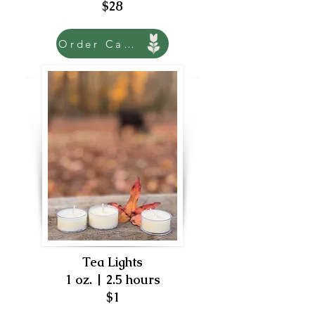
$28
Order Candle
Tea Lights
1 oz. | 2.5 hours
$1