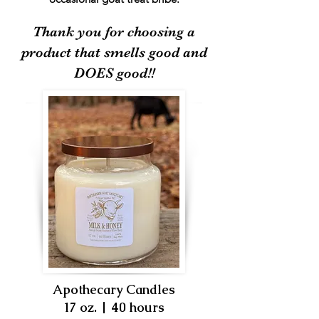
Thank you for choosing a
product that smells good and
DOES good!!
Apothecary Candles
17 oz. | 40 hours