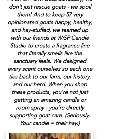
don’t just rescue goats - we spoil
them! And to keep 57 very
opinionated goats happy, healthy,
and hay-stuffed, we teamed up
with our friends at WiSP Candle
Studio to create a fragrance line
that literally smells like the
sanctuary feels. We designed
every scent ourselves so each one
ties back to our farm, our history,
and our herd. When you shop
these products, you’re not just
getting an amazing candle or
room spray - you’re directly
supporting goat care. (Seriously.
Your candle = their hay.)