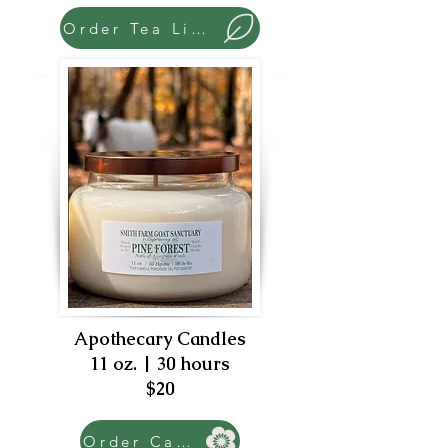
Order Tea Lights
Apothecary Candles
11 oz. | 30 hours
$20
Order Candle