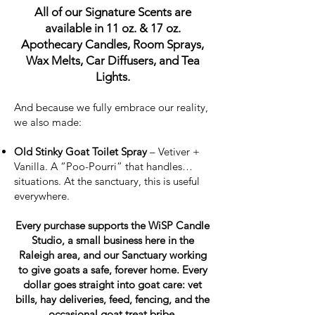
All of our Signature Scents are
available in 11 oz. & 17 oz.
Apothecary Candles, Room Sprays,
Wax Melts, Car Diffusers, and Tea
Lights.
And because we fully embrace our reality,
we also made:
Old Stinky Goat Toilet Spray
– Vetiver +
Vanilla. A “Poo-Pourri” that handles…
situations. At the sanctuary, this is useful
everywhere.
Every purchase supports the WiSP Candle
Studio, a small business here in the
Raleigh area, and our Sanctuary working
to give goats a safe, forever home. Every
dollar goes straight into goat care: vet
bills, hay deliveries, feed, fencing, and the
occasional goat treat bribe.