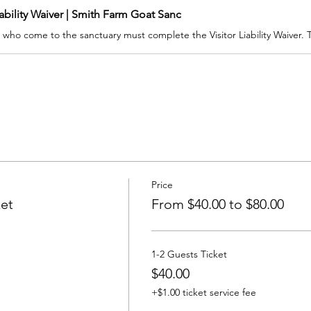
iability Waiver | Smith Farm Goat Sanc
Price
ket
From $40.00 to $80.00
1-2 Guests Ticket
$40.00
+$1.00 ticket service fee