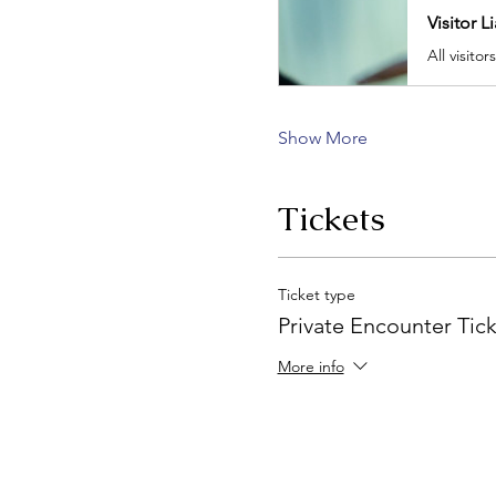
Visitor L
Show More
Tickets
Ticket type
Private Encounter Tic
More info