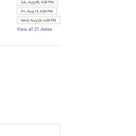
Sat, Aug 08, 4:00 PM
Fri, Aug 14, 6:00 PM
Wed, Aug 26, 6:00 PM
View all 21 dates