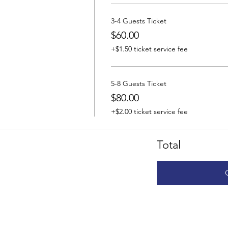
3-4 Guests Ticket
$60.00
+$1.50 ticket service fee
5-8 Guests Ticket
$80.00
+$2.00 ticket service fee
Total