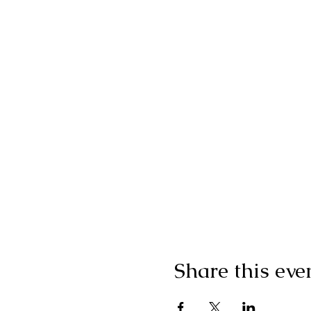
Share this eve