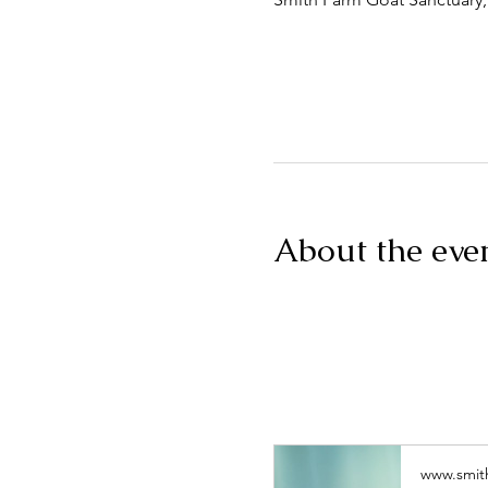
About the eve
www.smit