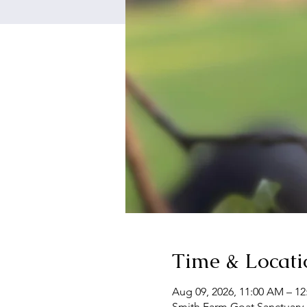
Time & Locati
Aug 09, 2026, 11:00 AM – 1
Smith Farm Goat Sanctuary,