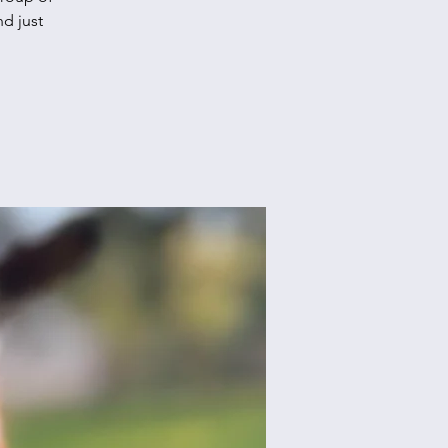
d just