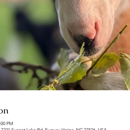
on
2:00 PM
 7221 Sunset Lake Rd, Fuquay-Varina, NC 27526, USA