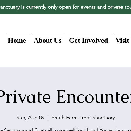
anctuary is currently only open for events and private to
Home
About Us
Get Involved
Visit
Private Encounte
Sun, Aug 09
  |  
Smith Farm Goat Sanctuary
e Sanctuary and Goats all to yourself for 1 hour! You and your 