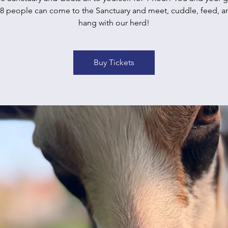
 8 people can come to the Sanctuary and meet, cuddle, feed, an
hang with our herd!
Buy Tickets