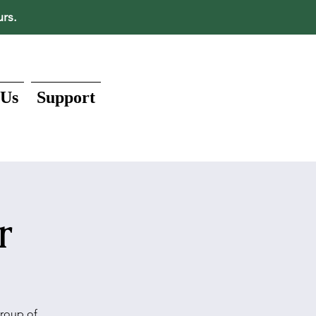
urs.
 Us
Support
r
group of