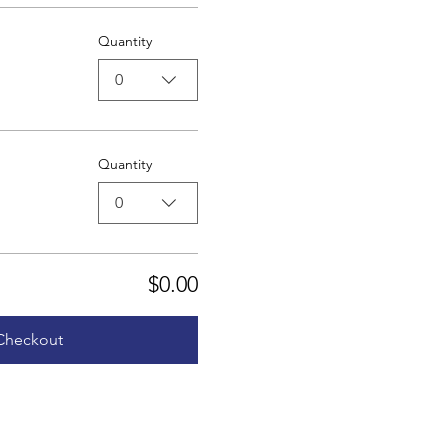
Quantity
0
Quantity
0
$0.00
Checkout