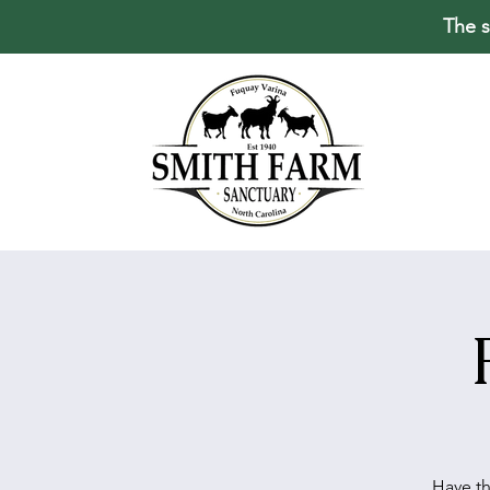
The s
Have th