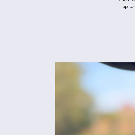
up to