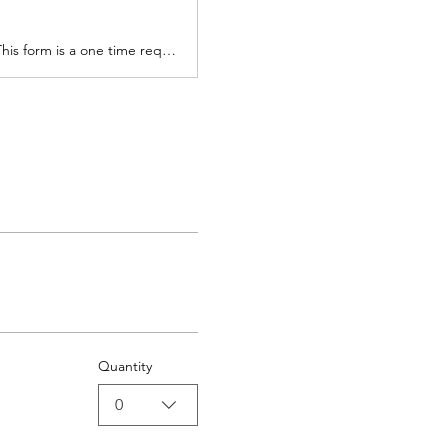
All visitors who come to the sanctuary must complete the Visitor Liability Waiver. This form is a one time requirement that will be kept on file for all future visits.
Quantity
0