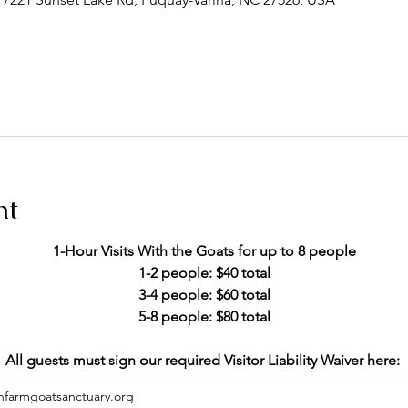
nt
1-Hour Visits With the Goats for up to 8 people
1-2 people: $40 total
 3-4 people: $60 total 
5-8 people: $80 total
All guests must sign our required Visitor Liability Waiver here: 
hfarmgoatsanctuary.org