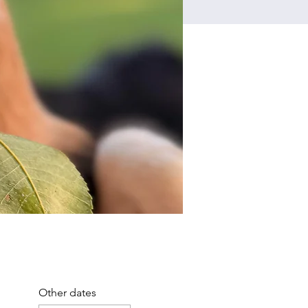
Other dates