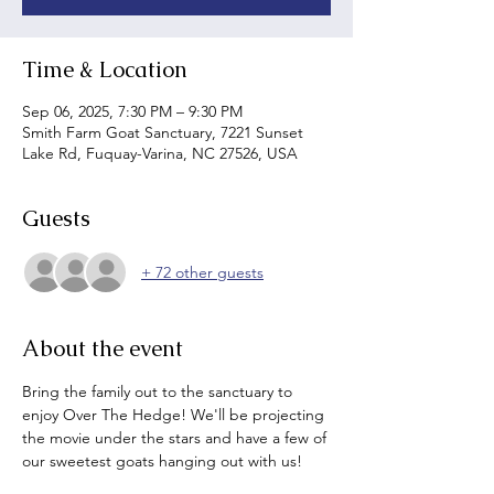
Time & Location
Sep 06, 2025, 7:30 PM – 9:30 PM
Smith Farm Goat Sanctuary, 7221 Sunset
Lake Rd, Fuquay-Varina, NC 27526, USA
Guests
+ 72 other guests
About the event
Bring the family out to the sanctuary to 
enjoy Over The Hedge! We'll be projecting 
the movie under the stars and have a few of 
our sweetest goats hanging out with us!