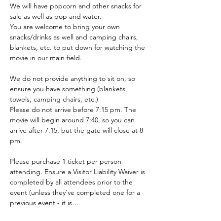
We will have popcorn and other snacks for 
sale as well as pop and water.
You are welcome to bring your own 
snacks/drinks as well and camping chairs, 
blankets, etc. to put down for watching the 
movie in our main field.
We do not provide anything to sit on, so 
ensure you have something (blankets, 
towels, camping chairs, etc.)
Please do not arrive before 7:15 pm. The 
movie will begin around 7:40, so you can 
arrive after 7:15, but the gate will close at 8 
pm.
Please purchase 1 ticket per person 
attending. Ensure a Visitor Liability Waiver is 
completed by all attendees prior to the 
event (unless they've completed one for a 
previous event - it is…