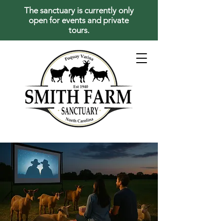
The sanctuary is currently only
open for events and private
tours.