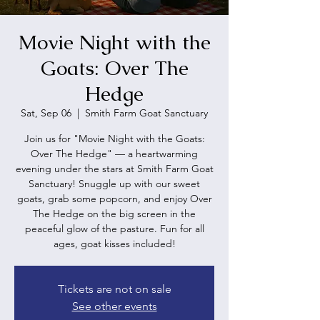
Movie Night with the
Goats: Over The
Hedge
Sat, Sep 06
  |  
Smith Farm Goat Sanctuary
Join us for "Movie Night with the Goats:
Over The Hedge" — a heartwarming
evening under the stars at Smith Farm Goat
Sanctuary! Snuggle up with our sweet
goats, grab some popcorn, and enjoy Over
The Hedge on the big screen in the
peaceful glow of the pasture. Fun for all
ages, goat kisses included!
Tickets are not on sale
See other events