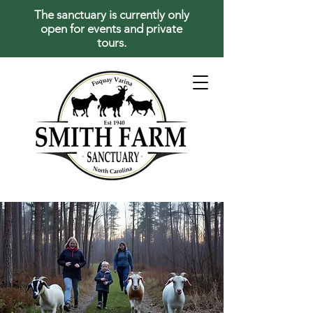
The sanctuary is currently only
open for events and private
tours.