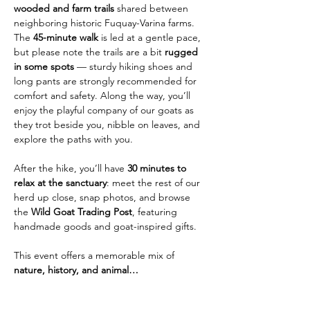
wooded and farm trails
 shared between 
neighboring historic Fuquay-Varina farms. 
The 
45-minute walk
 is led at a gentle pace, 
but please note the trails are a bit 
rugged 
in some spots
 — sturdy hiking shoes and 
long pants are strongly recommended for 
comfort and safety. Along the way, you’ll 
enjoy the playful company of our goats as 
they trot beside you, nibble on leaves, and 
explore the paths with you.
After the hike, you’ll have 
30 minutes to 
relax at the sanctuary
: meet the rest of our 
herd up close, snap photos, and browse 
the 
Wild Goat Trading Post
, featuring 
handmade goods and goat-inspired gifts.
This event offers a memorable mix of 
nature, history, and animal…
Show More