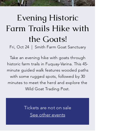
Evening Historic
Farm Trails Hike with
the Goats!
Fri, Oct 24
  |  
Smith Farm Goat Sanctuary
Take an evening hike with goats through
historic farm trails in Fuquay-Varina. This 45-
minute guided walk features wooded paths
with some rugged spots, followed by 30
minutes to meet the herd and explore the
Wild Goat Trading Post.
Tickets are not on sale
See other events