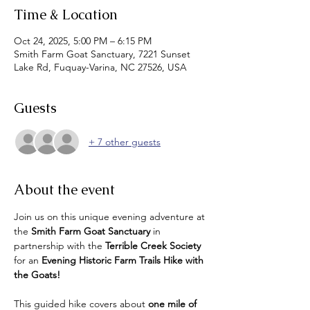
Time & Location
Oct 24, 2025, 5:00 PM – 6:15 PM
Smith Farm Goat Sanctuary, 7221 Sunset
Lake Rd, Fuquay-Varina, NC 27526, USA
Guests
+ 7 other guests
About the event
Join us on this unique evening adventure at 
the 
Smith Farm Goat Sanctuary
 in 
partnership with the 
Terrible Creek Society
for an 
Evening Historic Farm Trails Hike with 
the Goats!
This guided hike covers about 
one mile of 