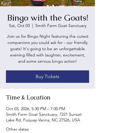
Bingo with the Goats!
Sat, Oct 03
  |  
Smith Farm Goat Sanctuary
Join us for Bingo Night featuring the cutest
companions you could ask for - our friendly
goats! It's going to be an unforgettable
evening filled with laughter, excitement,
and some serious bingo action!
Buy Tickets
Time & Location
Oct 03, 2026, 5:30 PM – 7:00 PM
Smith Farm Goat Sanctuary, 7221 Sunset
Lake Rd, Fuquay-Varina, NC 27526, USA
Other dates