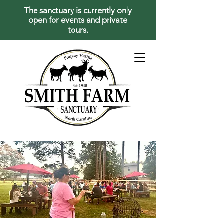
The sanctuary is currently only
open for events and private
tours.