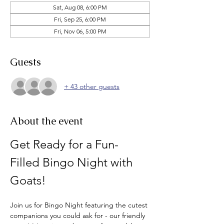
Sat, Aug 08, 6:00 PM
Fri, Sep 25, 6:00 PM
Fri, Nov 06, 5:00 PM
Guests
+ 43 other guests
About the event
Get Ready for a Fun-
Filled Bingo Night with 
Goats!
Join us for Bingo Night featuring the cutest 
companions you could ask for - our friendly 