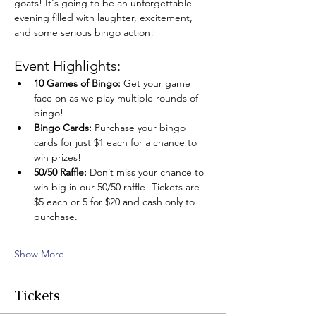
goats! It's going to be an unforgettable 
evening filled with laughter, excitement, 
and some serious bingo action!
Event Highlights:
10 Games of Bingo:
 Get your game 
face on as we play multiple rounds of 
bingo!
Bingo Cards:
 Purchase your bingo 
cards for just $1 each for a chance to 
win prizes!
50/50 Raffle:
 Don’t miss your chance to 
win big in our 50/50 raffle! Tickets are 
$5 each or 5 for $20 and cash only to 
purchase.
Show More
Tickets