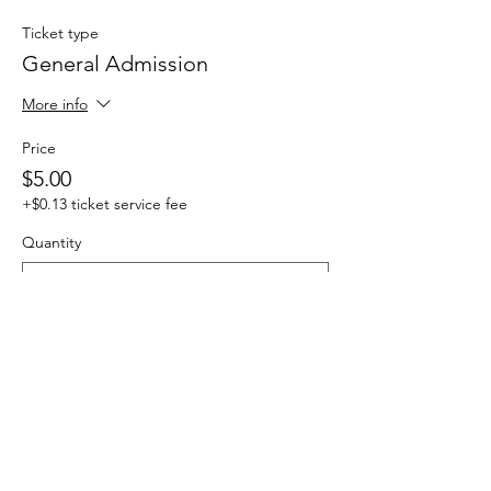
Ticket type
General Admission
More info
Price
$5.00
+$0.13 ticket service fee
Quantity
Total
$0.00
Checkout