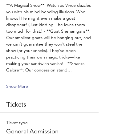
**A Magical Show**: Watch as Vince dazzles 
you with his mind-bending illusions. Who 
knows? He might even make a goat 
disappear! (Just kidding—he loves them 
too much for that.) - **Goat Shenanigans**: 
Our smallest goats will be hanging out, and 
we can’t guarantee they won’t steal the 
show (or your snacks). They’ve been 
practicing their own magic tricks—like 
making your sandwich vanish! - **Snacks 
Galore**: Our concession stand…
Show More
Tickets
Ticket type
General Admission