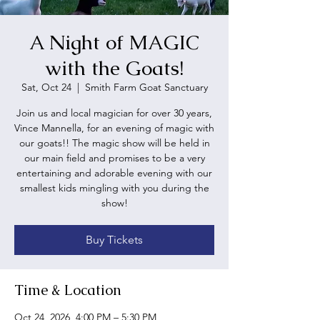
A Night of MAGIC
with the Goats!
Sat, Oct 24
  |  
Smith Farm Goat Sanctuary
Join us and local magician for over 30 years,
Vince Mannella, for an evening of magic with
our goats!! The magic show will be held in
our main field and promises to be a very
entertaining and adorable evening with our
smallest kids mingling with you during the
show!
Buy Tickets
Time & Location
Oct 24, 2026, 4:00 PM – 5:30 PM