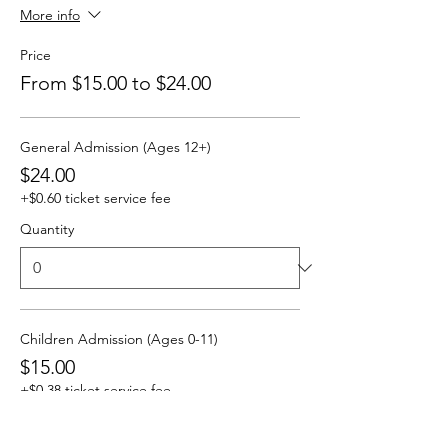
More info
Price
From $15.00 to $24.00
General Admission (Ages 12+)
$24.00
+$0.60 ticket service fee
Quantity
Children Admission (Ages 0-11)
$15.00
+$0.38 ticket service fee
Quantity