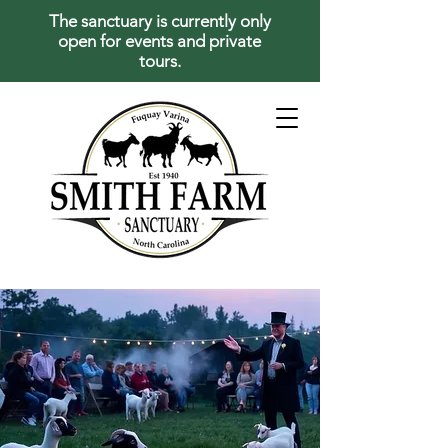
The sanctuary is currently only
open for events and private
tours.