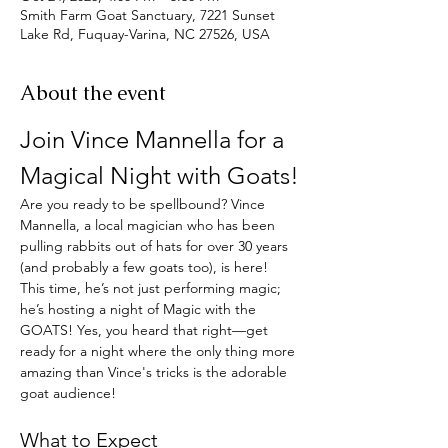
Smith Farm Goat Sanctuary, 7221 Sunset
Lake Rd, Fuquay-Varina, NC 27526, USA
About the event
Join Vince Mannella for a 
Magical Night with Goats!
Are you ready to be spellbound? Vince 
Mannella, a local magician who has been 
pulling rabbits out of hats for over 30 years 
(and probably a few goats too), is here! 
This time, he’s not just performing magic; 
he’s hosting a night of Magic with the 
GOATS! Yes, you heard that right—get 
ready for a night where the only thing more 
amazing than Vince's tricks is the adorable 
goat audience!
What to Expect