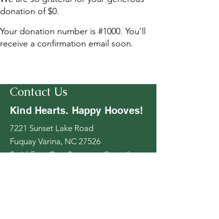
donation of $0.
Your donation number is #1000. You’ll
receive a confirmation email soon.
Contact Us
Kind Hearts. Happy Hooves!
7221 Sunset Lake Road
Fuquay Varina, NC 27526
SmithFarmGoatSanctuary@gmail.co
m
919-346-4888
Follow Us