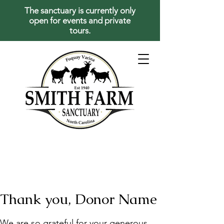
The sanctuary is currently only
open for events and private
tours.
Thank you, Donor Name
We are so grateful for your generous