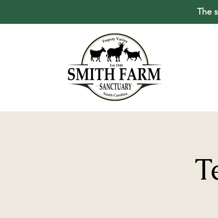
The s
T