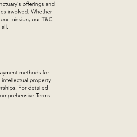
nctuary's offerings and
ties involved. Whether
 our mission, our T&C
all.
 payment methods for
 intellectual property
rships. For detailed
 Comprehensive Terms