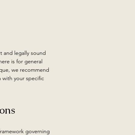
t and legally sound
ere is for general
unique, we recommend
 with your specific
ons
 framework governing