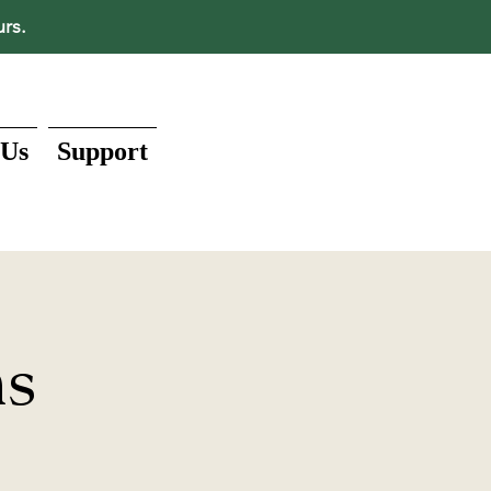
urs.
 Us
Support
ns