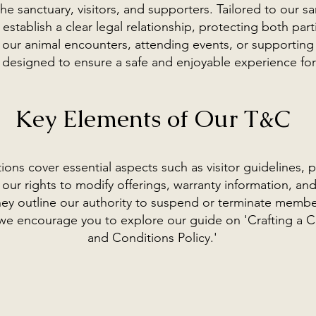
he sanctuary, visitors, and supporters. Tailored to our sa
establish a clear legal relationship, protecting both par
 our animal encounters, attending events, or supporting
 designed to ensure a safe and enjoyable experience for 
Key Elements of Our T&C
ons cover essential aspects such as visitor guidelines,
our rights to modify offerings, warranty information, and
 they outline our authority to suspend or terminate membe
c, we encourage you to explore our guide on 'Crafting a
and Conditions Policy.'