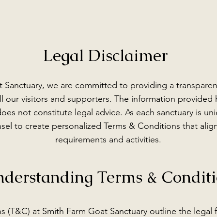
Legal Disclaimer
 Sanctuary, we are committed to providing a transparen
l our visitors and supporters. The information provided h
oes not constitute legal advice. As each sanctuary is 
sel to create personalized Terms & Conditions that align
requirements and activities.
derstanding Terms & Conditi
s (T&C) at Smith Farm Goat Sanctuary outline the legal