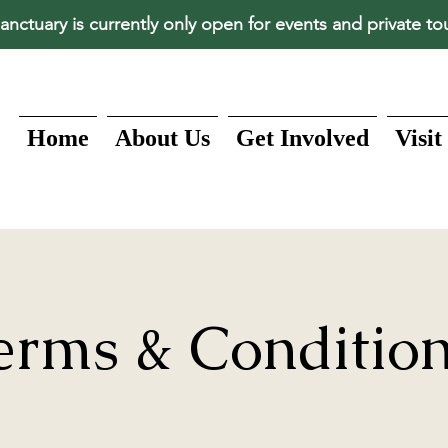
anctuary is currently only open for events and private to
Home
About Us
Get Involved
Visit
erms & Conditio