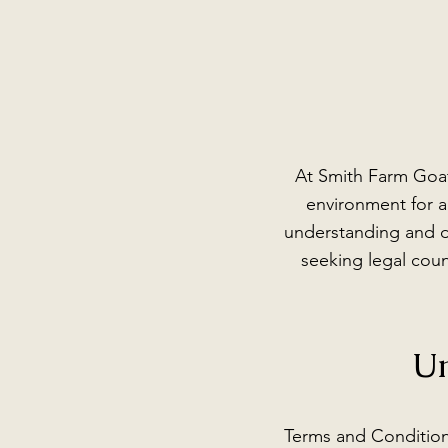
At Smith Farm Goat
environment for al
understanding and d
seeking legal coun
Un
Terms and Condition