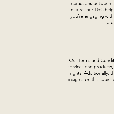
interactions between t
nature, our T&C help 
you're engaging with
are
Our Terms and Conditi
services and products, 
rights. Additionally,
insights on this topi