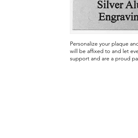
Personalize your plaque and
will be affixed to and let e
support and are a proud par