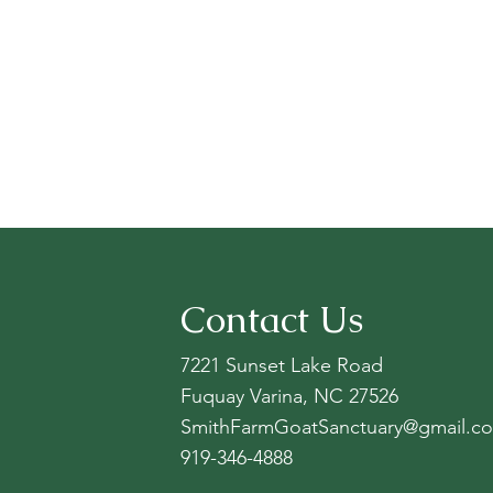
Contact Us
7221 Sunset Lake Road
Fuquay Varina, NC 27526
SmithFarmGoatSanctuary@gmail.c
919-346-4888