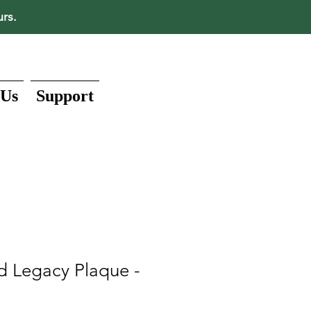
urs.
 Us
Support
d Legacy Plaque -