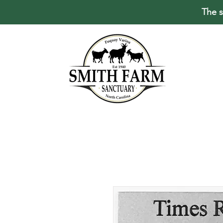
The s