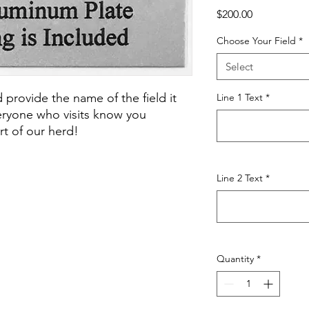
Price
$200.00
Choose Your Field
*
Select
 provide the name of the field it
Line 1 Text
*
veryone who visits know you
t of our herd!
Line 2 Text
*
Quantity
*