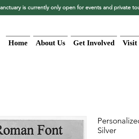
anctuary is currently only open for events and private to
Home
About Us
Get Involved
Visit
Personalize
Silver