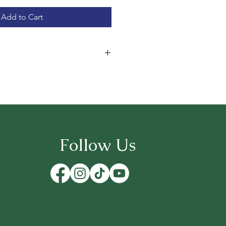
Add to Cart
A serene, forested haven with
visitors and goats can explore
trees.
" – A breezy meadow enclosure
 like dancers, a whimsical retreat
 sun-dappled place where the
Follow Us
eybees still linger in the golden
ast prairie bathed in golden light,
m freely under gorgeous evening
bold, rugged landscape where our
 Killer’s fearless and adventurous