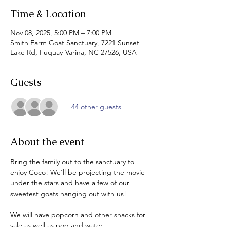
Time & Location
Nov 08, 2025, 5:00 PM – 7:00 PM
Smith Farm Goat Sanctuary, 7221 Sunset
Lake Rd, Fuquay-Varina, NC 27526, USA
Guests
+ 44 other guests
About the event
Bring the family out to the sanctuary to 
enjoy Coco! We'll be projecting the movie 
under the stars and have a few of our 
sweetest goats hanging out with us!
We will have popcorn and other snacks for 
sale as well as pop and water.