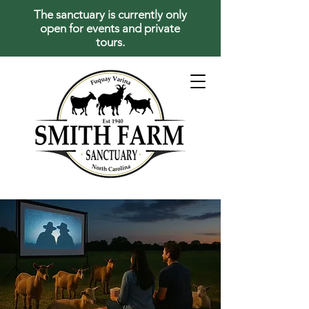
The sanctuary is currently only
open for events and private
tours.