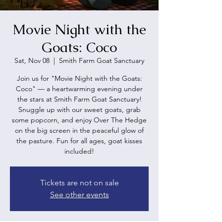
Movie Night with the
Goats: Coco
Sat, Nov 08
  |  
Smith Farm Goat Sanctuary
Join us for "Movie Night with the Goats:
Coco" — a heartwarming evening under
the stars at Smith Farm Goat Sanctuary!
Snuggle up with our sweet goats, grab
some popcorn, and enjoy Over The Hedge
on the big screen in the peaceful glow of
the pasture. Fun for all ages, goat kisses
included!
Tickets are not on sale
See other events