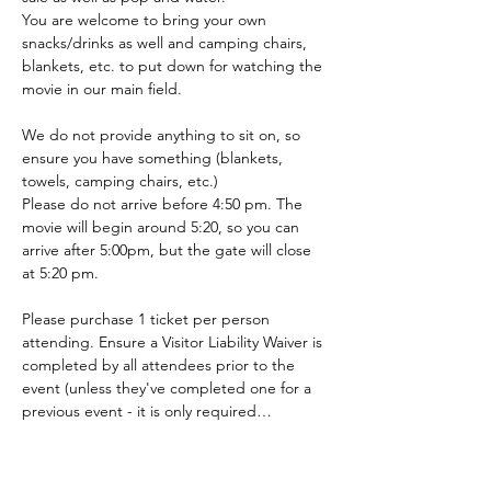
You are welcome to bring your own 
snacks/drinks as well and camping chairs, 
blankets, etc. to put down for watching the 
movie in our main field.
We do not provide anything to sit on, so 
ensure you have something (blankets, 
towels, camping chairs, etc.)
Please do not arrive before 4:50 pm. The 
movie will begin around 5:20, so you can 
arrive after 5:00pm, but the gate will close 
at 5:20 pm.
Please purchase 1 ticket per person 
attending. Ensure a Visitor Liability Waiver is 
completed by all attendees prior to the 
event (unless they've completed one for a 
previous event - it is only required…
Show More