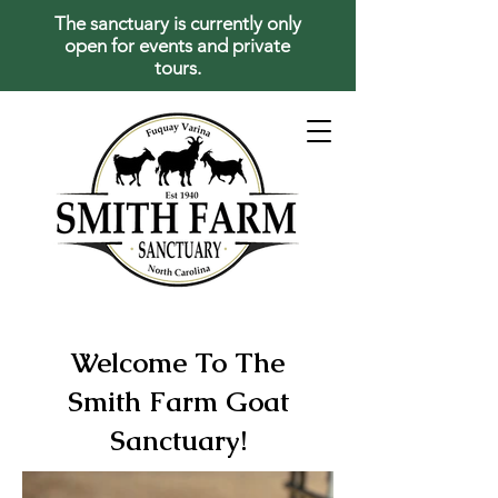
The sanctuary is currently only
open for events and private
tours.
Welcome To The
Smith Farm Goat
Sanctuary!