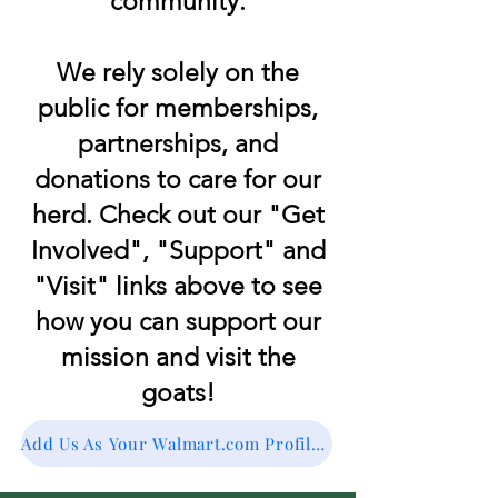
community.
We rely solely on the
public for memberships,
partnerships, and
donations to care for our
herd. Check out our "Get
Involved", "Support" and
"Visit" links above to see
how you can support our
mission and visit the
goats!
Add Us As Your Walmart.com Profile Charity for RoundUp!