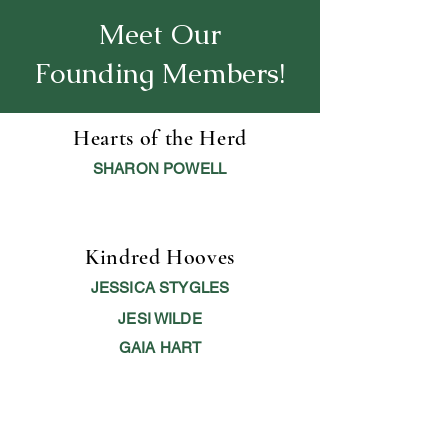
Meet Our
Founding Members!
Hearts of the Herd
SHARON POWELL
Kindred Hooves
JESSICA STYGLES
JESI WILDE
GAIA HART