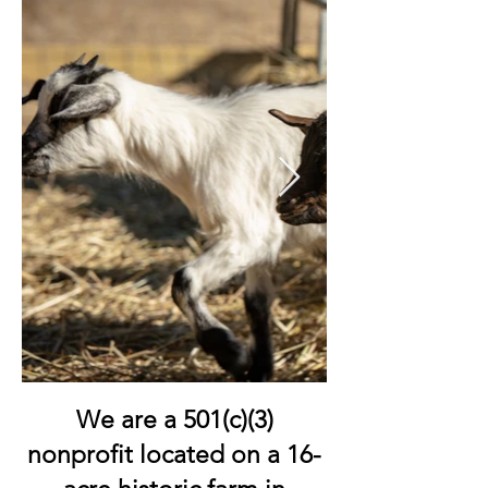
We are a 501(c)(3)
nonprofit located on a 16-