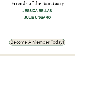
Friends of the Sanctuary
JESSICA BELLAS
JULIE UNGARO
Become A Member Today!
Smith Farm Goat Sanctuary's Mission.