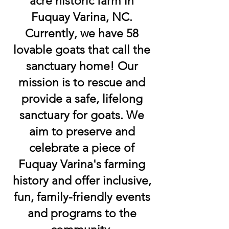
acre historic farm in
Fuquay Varina, NC.
Currently, we have 58
lovable goats that call the
sanctuary home! Our
mission is to rescue and
provide a safe, lifelong
sanctuary for goats. We
aim to preserve and
celebrate a piece of
Fuquay Varina's farming
history and offer inclusive,
fun, family-friendly events
and programs to the